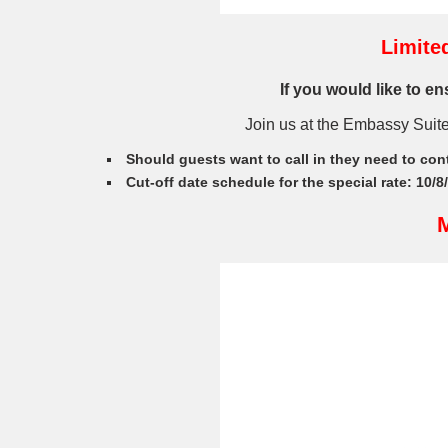
Limite
If you would like to e
Join us at the Embassy Suit
Should guests want to call in they need to con
Cut-off date schedule for the special rate: 10/8
M