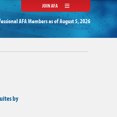
JOIN AFA
fessional AFA Members as of August 5, 2026
uites by