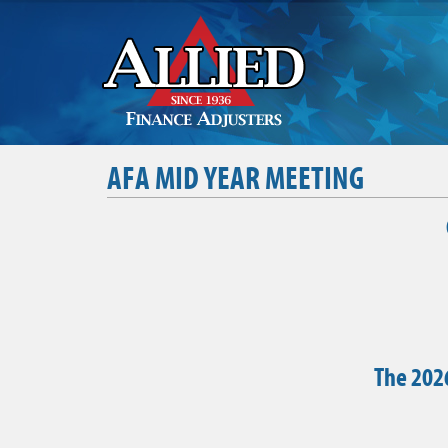
AFA MID YEAR MEETING
The 2026