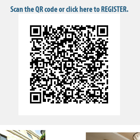
Scan the QR code or click here to REGISTER.