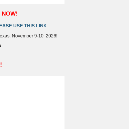
m NOW!
EASE USE THIS LINK
Texas, November 9-10, 2026!
D
!