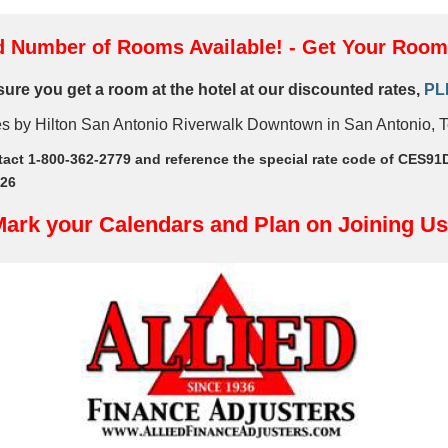
d Number of Rooms Available! - Get Your Roo
nsure you get a room at the hotel at our discounted rates,
PL
es by Hilton San Antonio Riverwalk Downtown in San Antonio, 
tact 1-800-362-2779 and reference the special rate code of CES91
/26
ark your Calendars and Plan on Joining Us