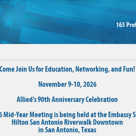
165 Pro
Come Join Us for Education, Networking, and Fun!
November 9-10, 2026
Allied's 90th Anniversary Celebration
 Mid-Year Meeting is being held at the Embassy S
Hilton San Antonio Riverwalk Downtown
in San Antonio, Texas