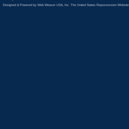
Designed & Powered by
Web Weaver USA, Inc. The United States Repossession Website 