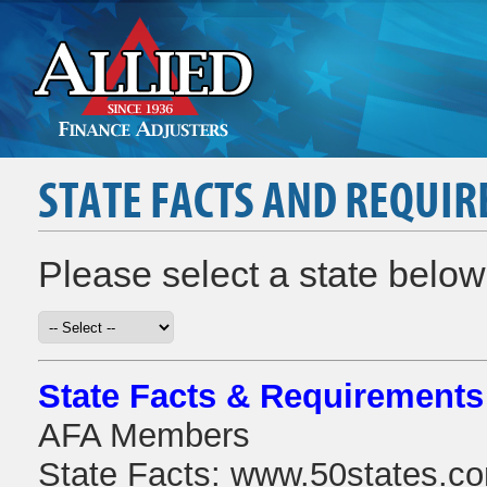
STATE FACTS AND REQUI
Please select a state below 
State Facts & Requirements
AFA Members
State Facts: www.50states.co