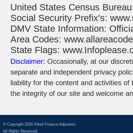
United States Census Burea
Social Security Prefix's: www.
DMV State Information: Offic
Area Codes: www.allareacod
State Flags: www.Infoplease
Disclaimer:
Occasionally, at our discret
separate and independent privacy polici
liability for the content and activities 
the integrity of our site and welcome a
© Copyright 2026 Allied Finance Adjusters.
All Rights Reserved.