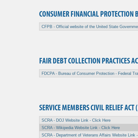
CONSUMER FINANCIAL PROTECTION 
CFPB - Official website of the United State Governme
FAIR DEBT COLLECTION PRACTICES AC
FDCPA - Bureau of Consumer Protection - Federal Tra
SERVICE MEMBERS CIVIL RELIEF ACT 
SCRA - DOJ Website Link - Click Here
SCRA - Wikipedia Website Link - Click Here
SCRA - Department of Veterans Affairs Website Link -