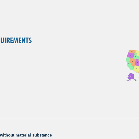
QUIREMENTS
e without material substance