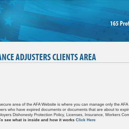
165 Pro
ANCE ADJUSTERS CLIENTS AREA
 secure area of the AFA Website is where you can manage only the AF
bers who have expired documents or documents that are about to expir
yers Dishonesty Protection Policy, Licenses, Insurance, Workers Co
To see what is inside and how it works
Click Here