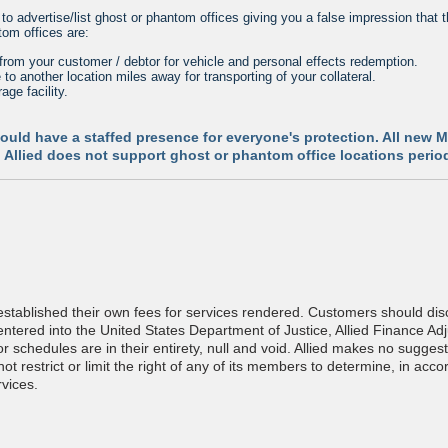
 advertise/list ghost or phantom offices giving you a false impression that t
om offices are:
from your customer / debtor for vehicle and personal effects redemption.
to another location miles away for transporting of your collateral.
age facility.
should have a staffed presence for everyone's protection. All new
es. Allied does not support ghost or phantom office locations perio
tablished their own fees for services rendered. Customers should discu
tered into the United States Department of Justice, Allied Finance Ad
or schedules are in their entirety, null and void. Allied makes no sugg
t restrict or limit the right of any of its members to determine, in acco
vices.