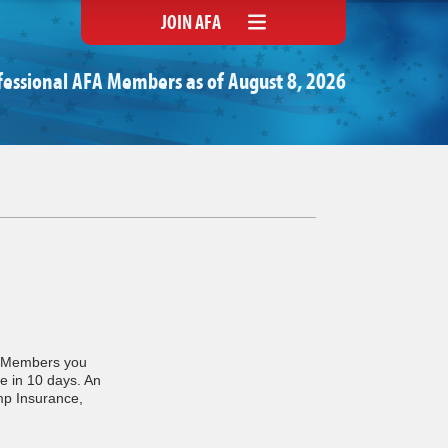
JOIN AFA
fessional AFA Members as of August 8, 2026
A Members you
e in 10 days. An
mp Insurance,