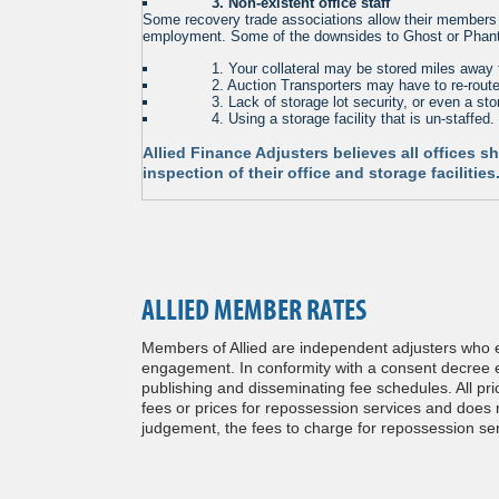
. . . . . .
3. Non-existent office staff
Some recovery trade associations allow their members to
employment. Some of the downsides to Ghost or Phant
. . . . . .
1. Your collateral may be stored miles away 
. . . . . .
2. Auction Transporters may have to re-route 
. . . . . .
3. Lack of storage lot security, or even a stor
. . . . . .
4. Using a storage facility that is un-staffed.
Allied Finance Adjusters believes all offices 
inspection of their office and storage faciliti
ALLIED MEMBER RATES
Members of Allied are independent adjusters who es
engagement. In conformity with a consent decree en
publishing and disseminating fee schedules. All pri
fees or prices for repossession services and does no
judgement, the fees to charge for repossession ser