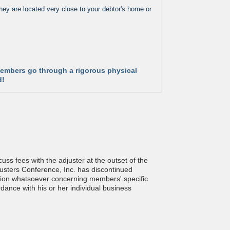
hey are located very close to your debtor's home or
 Members go through a rigorous physical
d!
ss fees with the adjuster at the outset of the
justers Conference, Inc. has discontinued
estion whatsoever concerning members' specific
rdance with his or her individual business