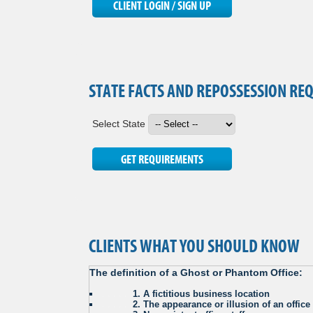
STATE FACTS AND REPOSSESSION RE
Select State
CLIENTS WHAT YOU SHOULD KNOW
The definition of a Ghost or Phantom Office:
. . . . . .
1. A fictitious business location
. . . . . .
2. The appearance or illusion of an offic