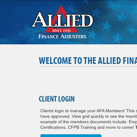
WELCOME TO THE ALLIED FIN
CLIENT LOGIN
Clients login to manage your AFA Members! This
have approved. View grid quickly to see the mem
example of the members documents include: Emplo
Certifications, CFPB Training and more to come!