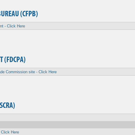
BUREAU (CFPB)
nt - Click Here
T (FDCPA)
de Commission site - Click Here
(SCRA)
 Click Here