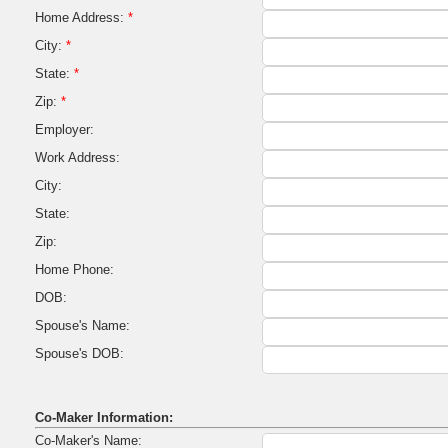
Home Address:
*
City:
*
State:
*
Zip:
*
Employer:
Work Address:
City:
State:
Zip:
Home Phone:
DOB:
Spouse's Name:
Spouse's DOB:
Co-Maker Information:
Co-Maker's Name: