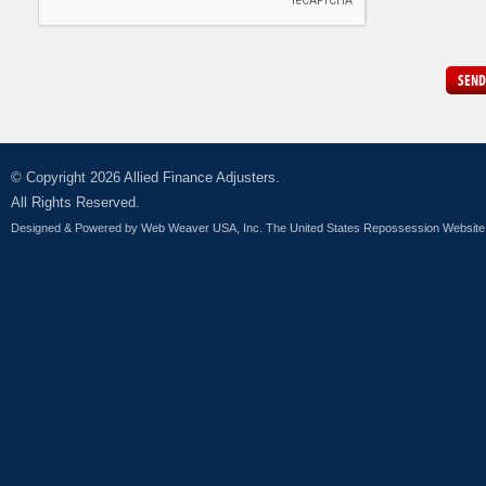
SEND
© Copyright 2026 Allied Finance Adjusters.
All Rights Reserved.
Designed & Powered by
Web Weaver USA, Inc. The United States Repossession Website 