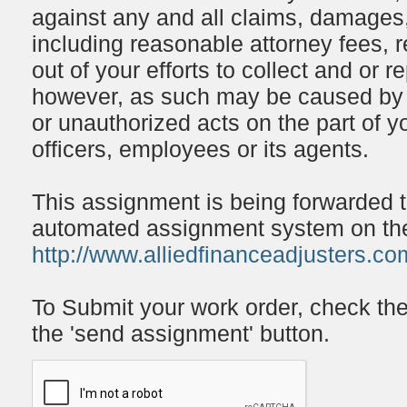
against any and all claims, damages,
including reasonable attorney fees, r
out of your efforts to collect and or 
however, as such may be caused by o
or unauthorized acts on the part of y
officers, employees or its agents.
This assignment is being forwarded 
automated assignment system on the 
http://www.alliedfinanceadjusters.co
To Submit your work order, check th
the 'send assignment' button.