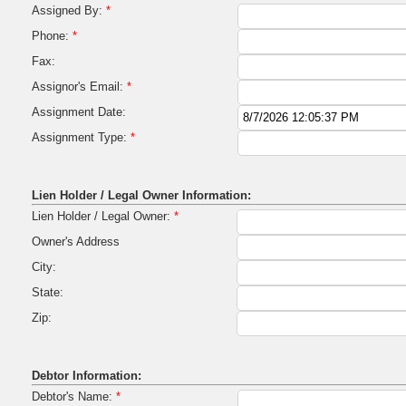
Assigned By:
*
Phone:
*
Fax:
Assignor's Email:
*
Assignment Date:
Assignment Type:
*
Lien Holder / Legal Owner Information:
Lien Holder / Legal Owner:
*
Owner's Address
City:
State:
Zip:
Debtor Information:
Debtor's Name:
*