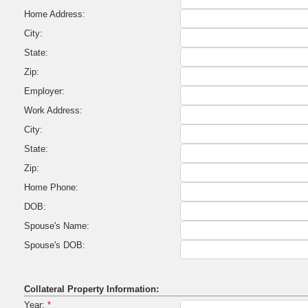
Home Address:
City:
State:
Zip:
Employer:
Work Address:
City:
State:
Zip:
Home Phone:
DOB:
Spouse's Name:
Spouse's DOB:
Collateral Property Information:
Year:
*