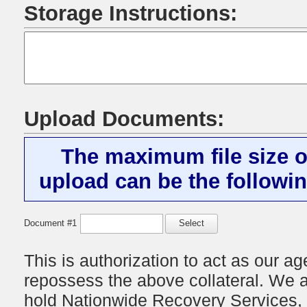
Storage Instructions:
Upload Documents:
The maximum file size o
upload can be the followin
Document #1
Select
This is authorization to act as our age
repossess the above collateral. We a
hold
Nationwide Recovery Services, 