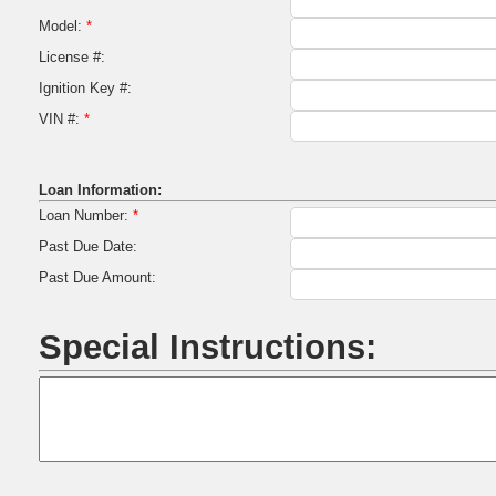
Model:
*
License #:
Ignition Key #:
VIN #:
*
Loan Information:
Loan Number:
*
Past Due Date:
Past Due Amount:
Special Instructions: