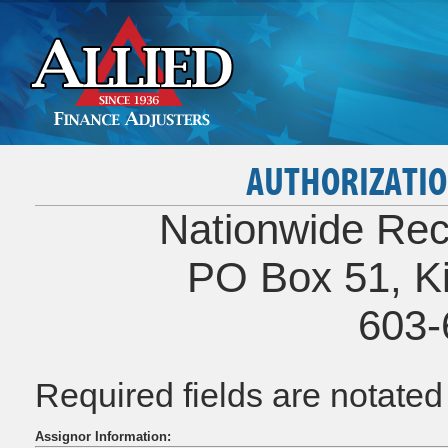
AUTHORIZATIO
Nationwide Rec
PO Box 51, K
603-
Required fields are notate
Assignor Information: