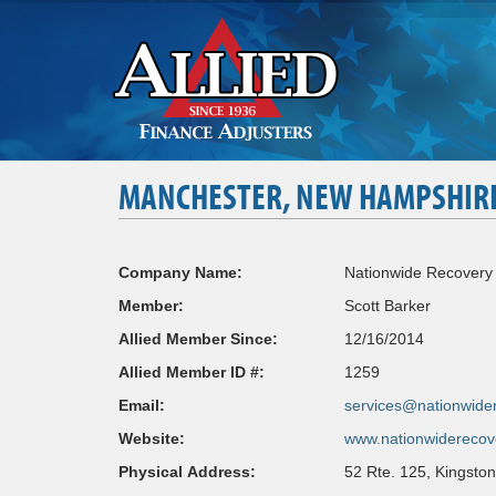
MANCHESTER, NEW HAMPSHIR
Company Name:
Nationwide Recovery 
Member:
Scott Barker
Allied Member Since:
12/16/2014
Allied Member ID #:
1259
Email:
services@nationwider
Website:
www.nationwiderecov
Physical Address:
52 Rte. 125, Kingsto