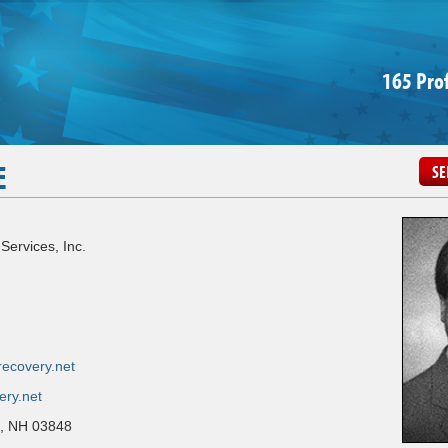
165 Pro
E
SE
Services, Inc.
ecovery.net
ery.net
n, NH 03848