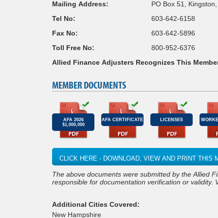
Mailing Address:
PO Box 51, Kingston
Tel No:
603-642-6158
Fax No:
603-642-5896
Toll Free No:
800-952-6376
Allied Finance Adjusters Recognizes This Membe
MEMBER DOCUMENTS
AFA 2026
AFA CERTIFICATE
LICENSES
WORKE
$1,000,000
CLICK HERE - DOWNLOAD, VIEW AND PRINT THI
responsible for documentation verification or validity. 
Additional Cities Covered:
New Hampshire