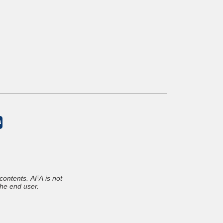
N
The above documents were submitted by the Allied Finance Adjusters member and the member is solely responsible for the contents. AFA is not
the end user.