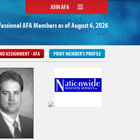
JOIN AFA
fessional AFA Members as of August 6, 2026
ND ASSIGNMENT - AFA
PRINT MEMBER'S PROFILE