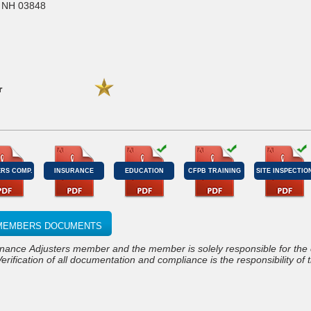
, NH 03848
r
RS COMP.
INSURANCE
EDUCATION
CFPB TRAINING
SITE INSPECTIO
S MEMBERS DOCUMENTS
Verification of all documentation and compliance is the responsibility of 